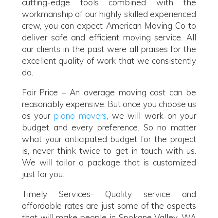
cutting-edge tools combined with the
workmanship of our highly skilled experienced
crew, you can expect American Moving Co to
deliver safe and efficient moving service. All
our clients in the past were all praises for the
excellent quality of work that we consistently
do.
Fair Price – An average moving cost can be
reasonably expensive. But once you choose us
as your
piano movers
, we will work on your
budget and every preference. So no matter
what your anticipated budget for the project
is, never think twice to get in touch with us.
We will tailor a package that is customized
just for you.
Timely Services- Quality service and
affordable rates are just some of the aspects
that will make people in Spokane Valley, WA