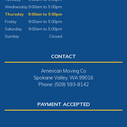
Wednesday
9:00am to 5:00pm
Thursday
9:00am to 5:00pm
Friday
9:00am to 5:00pm
Saturday
9:00am to 5:00pm
Sunday
Closed
CONTACT
American Moving Co
Spokane Valley, WA 99016
Phone: (509) 593-8142
PAYMENT ACCEPTED