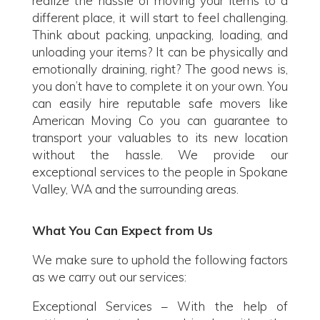
realize the hassle of moving your items to a
different place, it will start to feel challenging.
Think about packing, unpacking, loading, and
unloading your items? It can be physically and
emotionally draining, right? The good news is,
you don’t have to complete it on your own. You
can easily hire reputable safe movers like
American Moving Co you can guarantee to
transport your valuables to its new location
without the hassle. We provide our
exceptional services to the people in Spokane
Valley, WA and the surrounding areas.
What You Can Expect from Us
We make sure to uphold the following factors
as we carry out our services:
Exceptional Services – With the help of