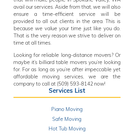
avail our services. Aside from that, we will also
ensure a time-efficient service will be
provided to all out clients in the area. This is
because we value your time just like you do.
That is the very reason we strive to deliver on
time at all times.
Looking for reliable long-distance movers? Or
maybe it’s billiard table movers you’re looking
for. For as long as you’re after impeccable yet
affordable moving services, we are the
company to call at (509) 593-8142 now!
Services List
Piano Moving
Safe Moving
Hot Tub Moving