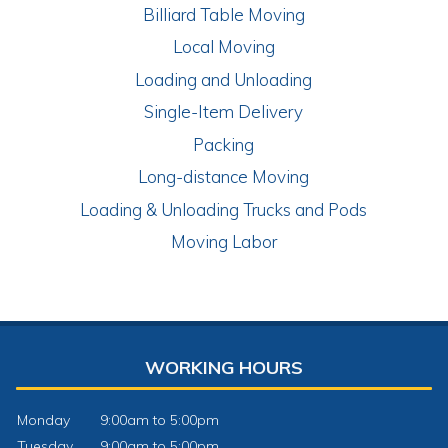
Billiard Table Moving
Local Moving
Loading and Unloading
Single-Item Delivery
Packing
Long-distance Moving
Loading & Unloading Trucks and Pods
Moving Labor
WORKING HOURS
Monday
9:00am to 5:00pm
Tuesday
9:00am to 5:00pm