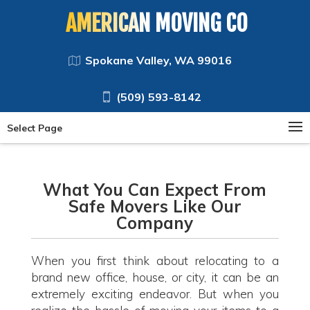
AMERICAN MOVING CO
Spokane Valley, WA 99016
(509) 593-8142
Select Page
What You Can Expect From
Safe Movers Like Our
Company
When you first think about relocating to a
brand new office, house, or city, it can be an
extremely exciting endeavor. But when you